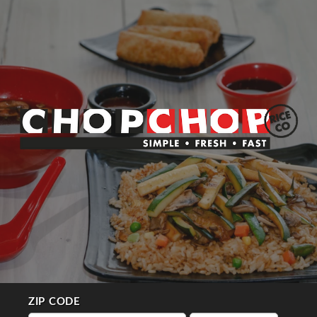
ZIP CODE