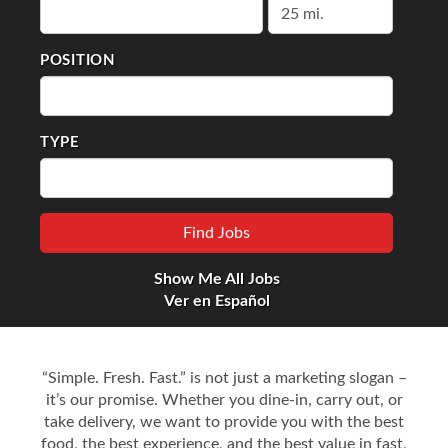
POSITION
TYPE
Show Me All Jobs
Ver en Español
“Simple. Fresh. Fast.”
is not just a marketing slogan –
it’s our promise. Whether you dine-in, carry out, or
take delivery, we want to provide you with the best
food, the best experience, and the best value in fast,